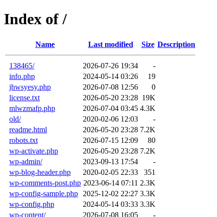
Index of /
Name
Last modified
Size
Description
138465/
2026-07-26 19:34
-
info.php
2024-05-14 03:26
19
jhwsyesy.php
2026-07-08 12:56
0
license.txt
2026-05-20 23:28
19K
mlwzmafp.php
2026-07-04 03:45
4.3K
old/
2020-02-06 12:03
-
readme.html
2026-05-20 23:28
7.2K
robots.txt
2026-07-15 12:09
80
wp-activate.php
2026-05-20 23:28
7.2K
wp-admin/
2023-09-13 17:54
-
wp-blog-header.php
2020-02-05 22:33
351
wp-comments-post.php
2023-06-14 07:11
2.3K
wp-config-sample.php
2025-12-02 22:27
3.3K
wp-config.php
2024-05-14 03:33
3.3K
wp-content/
2026-07-08 16:05
-